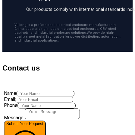
Our products comply with international standards includ
Vililong is a professional electrical enclosure manufacturer in
China, specializing in custom electrical enclosures, OEM steel
cabinets, and industrial enclosure solutions.We provide high-
quality sheet metal fabrication for power distribution, automation,
and industrial applications.
Contact us
Name
Email
Phone
Message
Submit Your Request