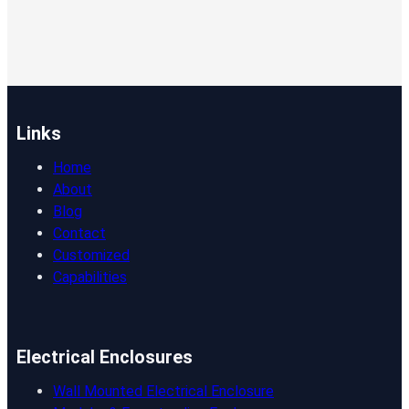
Links
Home
About
Blog
Contact
Customized
Capabilities
Electrical Enclosures
Wall Mounted Electrical Enclosure