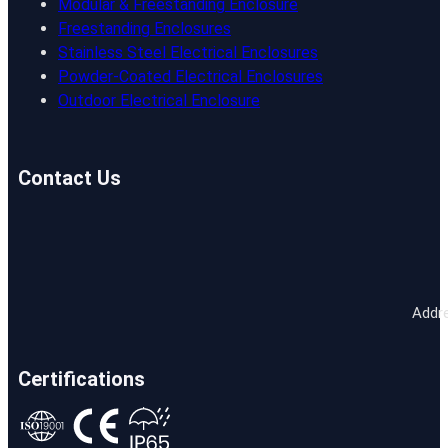
Modular & Freestanding Enclosure
Freestanding Enclosures
Stainless Steel Electrical Enclosures
Powder-Coated Electrical Enclosures
Outdoor Electrical Enclosure
Contact Us
Addre
Certifications