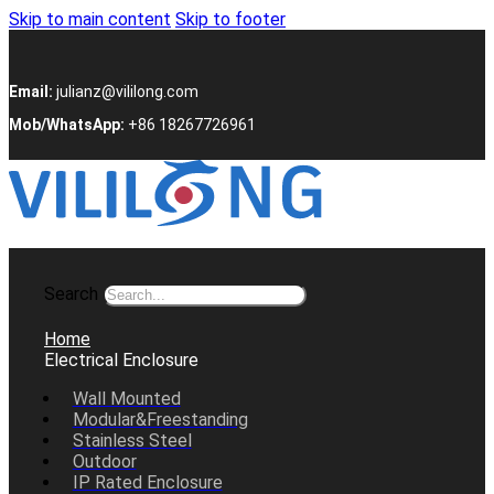
Skip to main content
Skip to footer
Email:
julianz@vililong.com
Mob/WhatsApp:
+86 18267726961
Search
Home
Electrical Enclosure
Wall Mounted
Modular&Freestanding
Stainless Steel
Outdoor
IP Rated Enclosure