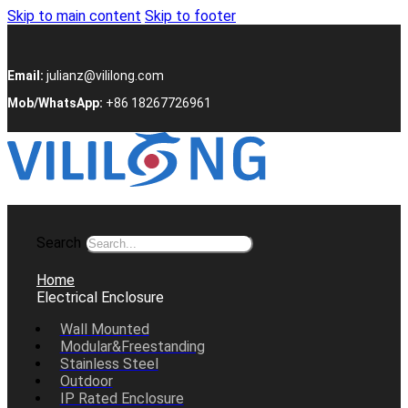
Skip to main content
Skip to footer
Email:
julianz@vililong.com
Mob/WhatsApp:
+86 18267726961
Search
Home
Electrical Enclosure
Wall Mounted
Modular&Freestanding
Stainless Steel
Outdoor
IP Rated Enclosure