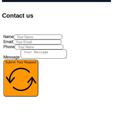
Contact us
Name
Email
Phone
Message
Submit Your Request