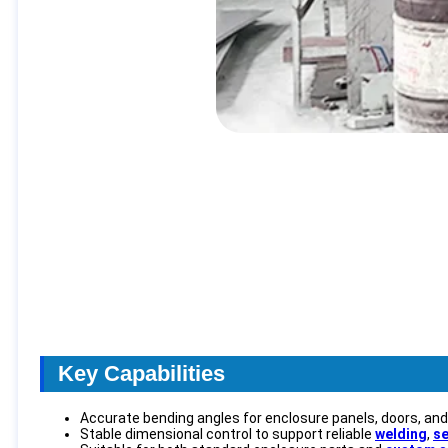
Key Capabilities
Accurate bending angles for enclosure panels, doors, an
Stable dimensional control to support reliable
welding
,
se