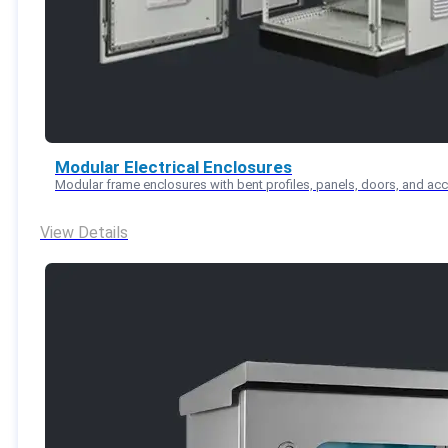
Modular Electrical Enclosures
Modular frame enclosures with bent profiles, panels, doors, and ac
View Details