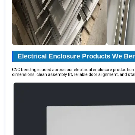
Electrical Enclosure Products We Be
CNC bending is used across our electrical enclosure production
dimensions, clean assembly fit, reliable door alignment, and stab