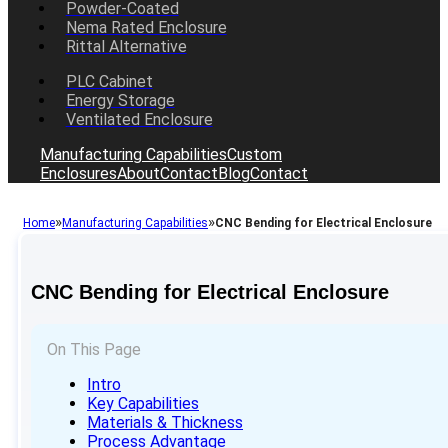
Powder-Coated
Nema Rated Enclosure
Rittal Alternative
PLC Cabinet
Energy Storage
Ventilated Enclosure
Manufacturing Capabilities
Custom
Enclosures
About
Contact
Blog
Contact
»
»
Home
Manufacturing Capabilities
CNC Bending for Electrical Enclosure
CNC Bending for Electrical Enclosure
On This Page
Intro
Key Capabilities
Materials & Thickness
Process Advantage