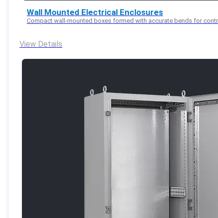
Wall Mounted Electrical Enclosures
Compact wall-mounted boxes formed with accurate bends for control 
View Details