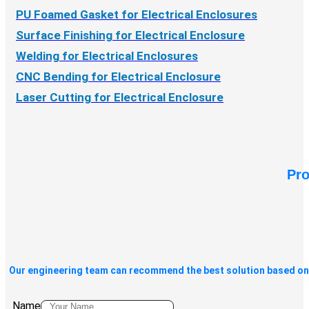
PU Foamed Gasket for Electrical Enclosures
Surface Finishing for Electrical Enclosure
Welding for Electrical Enclosures
CNC Bending for Electrical Enclosure
Laser Cutting for Electrical Enclosure
Pro
Our engineering team can recommend the best solution based on 
Name