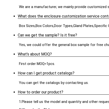
We are a manufacturer, we mainly provide customized s
What does the enclosure customization service cont
Box Sizes,Box Colors,Door Types,Gland Plates,Specific
Can we get the sample? Is it free?
Yes, we could offer the general box sample for free cha
What’s about MOQ?
First order MOQ=1pcs.
How can I get product catalogs?
You can get the catalogs by contacting us.
How to order our product?
1.Please tell us the model and quantity and other reque