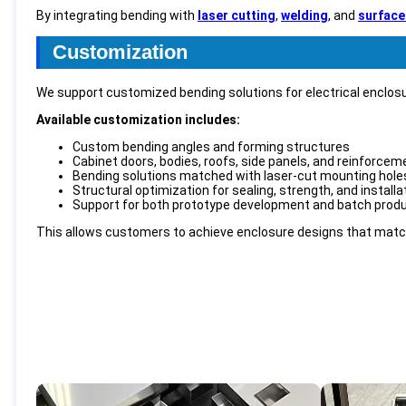
By integrating bending with
laser cutting
,
welding
, and
surface
Customization
We support customized bending solutions for electrical enclos
Available customization includes:
Custom bending angles and forming structures
Cabinet doors, bodies, roofs, side panels, and reinforcem
Bending solutions matched with laser-cut mounting holes
Structural optimization for sealing, strength, and install
Support for both prototype development and batch prod
This allows customers to achieve enclosure designs that match 