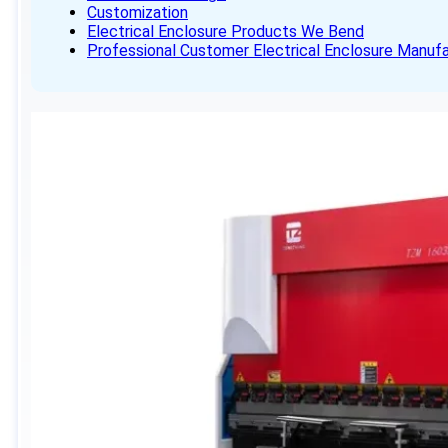
Customization
Electrical Enclosure Products We Bend
Professional Customer Electrical Enclosure Manufa