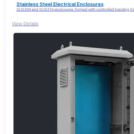
Stainless Steel Electrical Enclosures
SUS304 and SUS316 enclosures formed with controlled bending for 
View Details