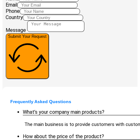
Email
Phone
Country
Message
Submit Your Request
Frequently Asked Questions
What’s your company main products?
The main business is to provide customers with custom
How about the price of the product?