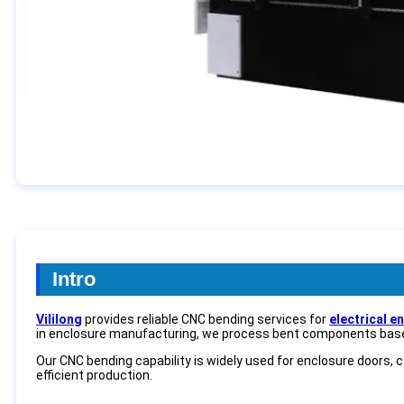
Intro
Vililong
provides reliable CNC bending services for
electrical e
in enclosure manufacturing, we process bent components bas
Our CNC bending capability is widely used for enclosure doors, 
efficient production.