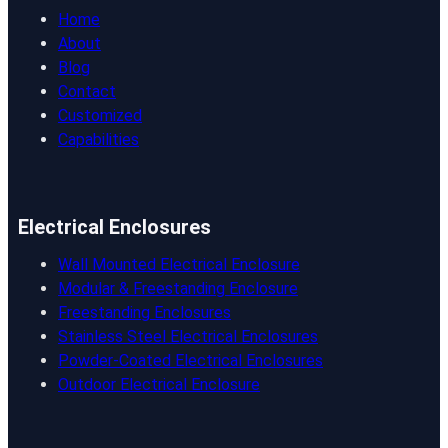
Home
About
Blog
Contact
Customized
Capabilities
Electrical Enclosures
Wall Mounted Electrical Enclosure
Modular & Freestanding Enclosure
Freestanding Enclosures
Stainless Steel Electrical Enclosures
Powder-Coated Electrical Enclosures
Outdoor Electrical Enclosure