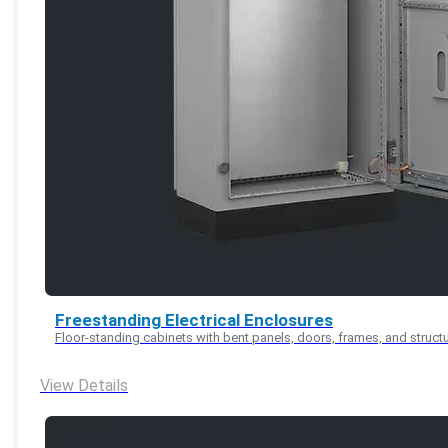
Freestanding Electrical Enclosures
Floor-standing cabinets with bent panels, doors, frames, and structu
View Details