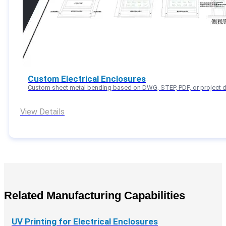
Custom Electrical Enclosures
Custom sheet metal bending based on DWG, STEP, PDF, or project d
View Details
Related Manufacturing Capabilities
UV Printing for Electrical Enclosures