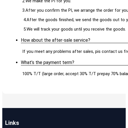
2.We make the PI for you.
3.After you confirm the PI, we arrange the order for yo
4.After the goods finished, we send the goods out to y
5.We will track your goods until you receive the goods.
How about the after-sale service?
If you meet any problems after sales, pis contact us free
What’s the payment term?
100% T/T (large order, accept 30% T/T prepay 70% balan
Links