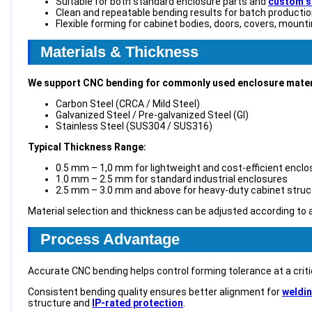
Suitable for both standard enclosure parts and
custom s
Clean and repeatable bending results for batch producti
Flexible forming for cabinet bodies, doors, covers, mount
Materials & Thickness
We support CNC bending for commonly used enclosure materi
Carbon Steel (CRCA / Mild Steel)
Galvanized Steel / Pre-galvanized Steel (GI)
Stainless Steel (SUS304 / SUS316)
Typical Thickness Range:
0.5 mm – 1,0 mm for lightweight and cost-efficient encl
1.0 mm – 2.5 mm for standard industrial enclosures
2.5 mm – 3.0 mm and above for heavy-duty cabinet struc
Material selection and thickness can be adjusted according to 
Process Advantage
Accurate CNC bending helps control forming tolerance at a crit
Consistent bending quality ensures better alignment for
weldi
structure and
IP-rated protection
.