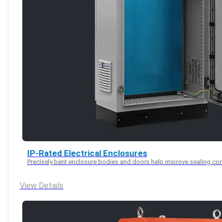
IP-Rated Electrical Enclosures
Precisely bent enclosure bodies and doors help improve sealing con
View Details